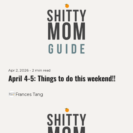
Apr 2, 2026
•
2 min read
April 4-5: Things to do this weekend!!
Frances Tang