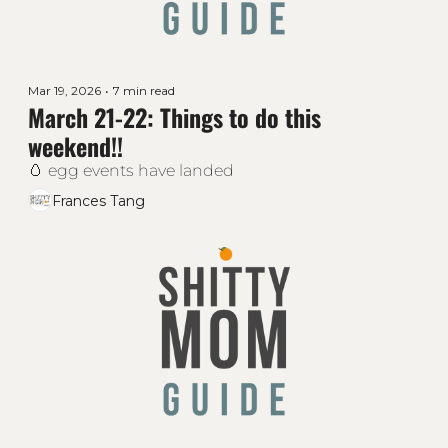
Mar 19, 2026
•
7 min read
March 21-22: Things to do this 
weekend!!
🥚 egg events have landed
Frances Tang