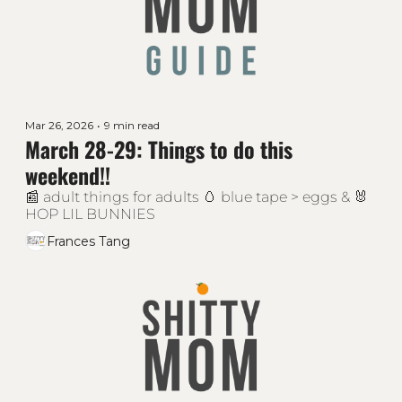
Mar 26, 2026
•
9 min read
March 28-29: Things to do this 
weekend!!
📰 adult things for adults 🥚 blue tape > eggs & 🐰 
HOP LIL BUNNIES 
Frances Tang