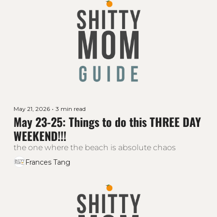
May 21, 2026
•
3 min read
May 23-25: Things to do this THREE DAY 
WEEKEND!!!
the one where the beach is absolute chaos
Frances Tang