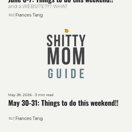
and a WEBSITE??? WHAT
Frances Tang
May 28, 2026
•
3 min read
May 30-31: Things to do this weekend!!
Frances Tang