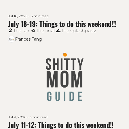
Jul 16, 2026
•
3 min read
July 18-19: Things to do this weekend!!!
🎡 the fair, ⚽ the final 🌊 the splashpadz 
Frances Tang
Jul 9, 2026
•
3 min read
July 11-12: Things to do this weekend!!