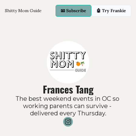
Shitty Mom Guide
📧 Subscribe
🤖 Try Frankie
Frances Tang
The best weekend events in OC so 
working parents can survive - 
delivered every Thursday.