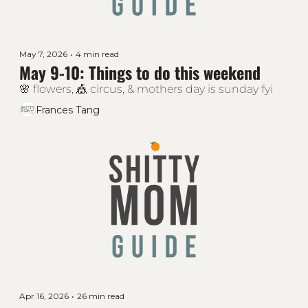
May 7, 2026
•
4 min read
May 9-10: Things to do this weekend
🌸 flowers, 🎪 circus, & mothers day is sunday fyi
Frances Tang
Apr 16, 2026
•
26 min read