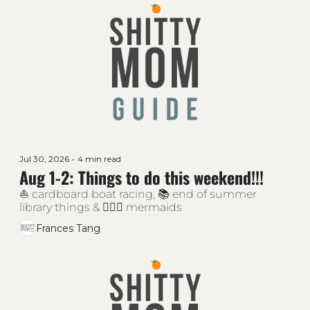
Jul 30, 2026
•
4 min read
Aug 1-2: Things to do this weekend!!!
⛵ cardboard boat racing, 📚 end of summer 
library things & 🧜🏻‍♀️ mermaids
Frances Tang