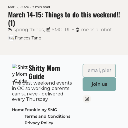
Mar 12, 2026
•
7 min read
March 14-15: Things to do this weekend!! 
(1)
🌸 spring things, 📰 SMG IRL + 🤖 me as a robot 
Frances Tang
Shitty Mom 
Guide
The best weekend events 
join us
in OC so working parents 
can survive - delivered 
every Thursday.
Home
Frankie by SMG
Terms and Conditions
Privacy Policy