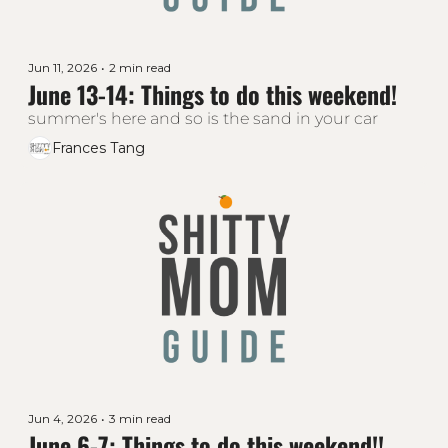
Jun 11, 2026
•
2 min read
June 13-14: Things to do this weekend!
summer's here and so is the sand in your car
Frances Tang
Jun 4, 2026
•
3 min read
June 6-7: Things to do this weekend!!