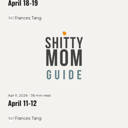
April 18-19
Frances Tang
Apr 9, 2026
•
36 min read
April 11-12
Frances Tang