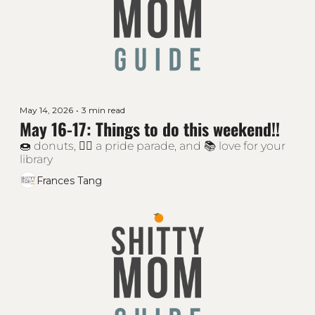
May 14, 2026
•
3 min read
May 16-17: Things to do this weekend!!
🍩 donuts, 🏳‍🌈 a pride parade, and 📚 love for your 
library
Frances Tang