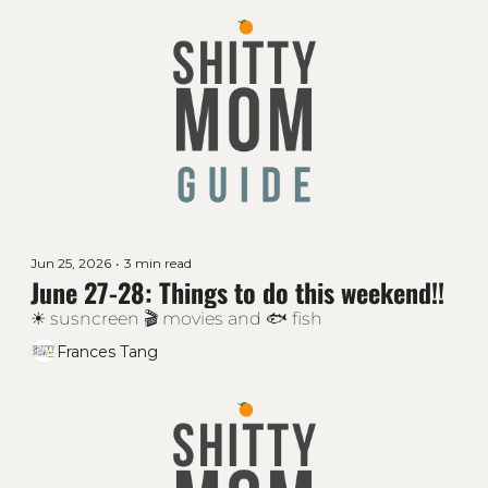
Jun 25, 2026
•
3 min read
June 27-28: Things to do this weekend!!
☀ susncreen 🎬 movies and 🐟 fish
Frances Tang