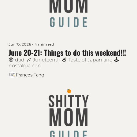
Jun 18, 2026
•
4 min read
June 20-21: Things to do this weekend!!!
😎 dad, 🎉 Juneteenth 🍜 Taste of Japan and 🕹 
nostalgia con
Frances Tang