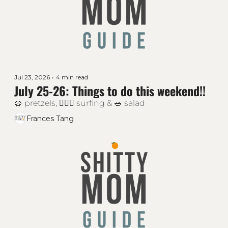
Jul 23, 2026
•
4 min read
July 25-26: Things to do this weekend!!
🥨 pretzels, 🏄🏻‍♂️ surfing & 🥗 salad
Frances Tang