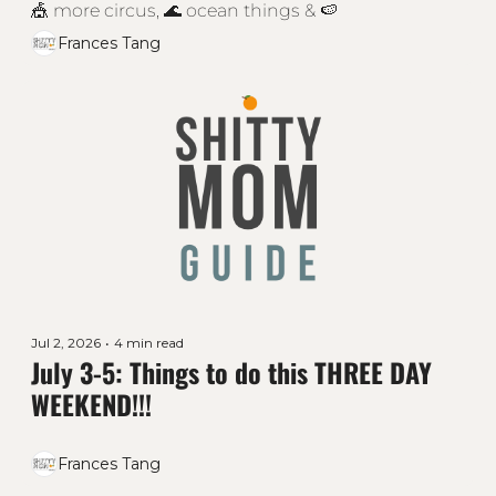
🎪 more circus, 🌊 ocean things & 🍉
Frances Tang
Jul 2, 2026
•
4 min read
July 3-5: Things to do this THREE DAY 
WEEKEND!!! 
Frances Tang