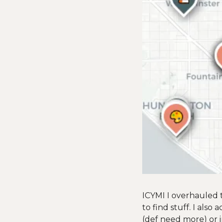
ICYMI I overhauled th
to find stuff. I also
(def need more) or i