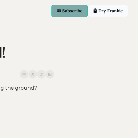
📧 Subscribe
🤖 Try Frankie
d!
ng the ground? 