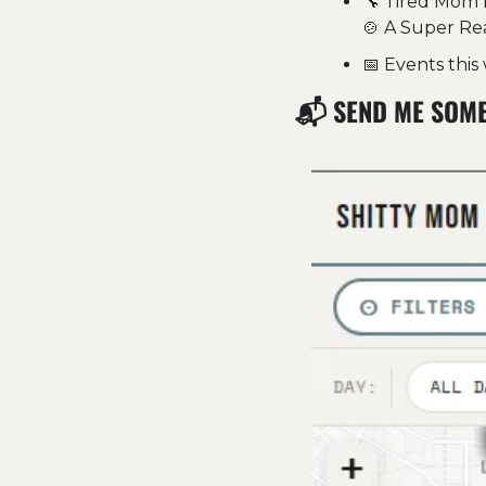
🔧
 Tired Mom 
🍲
 A Super Re
📅
 Events thi
📬 
SEND ME SOM