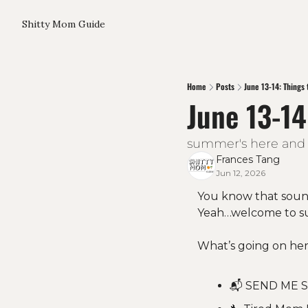
Shitty Mom Guide
Home
Posts
June 13-14: Things 
June 13-14
summer's here and s
Frances Tang
Jun 12, 2026
You know that sound
Yeah…welcome to s
What’s going on her
📬 SEND ME