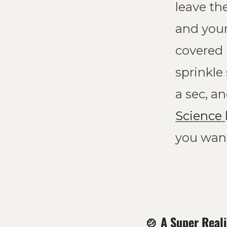
leave th
and your 
covered 
sprinkle
Science 
you want
🍲
A Super Reali