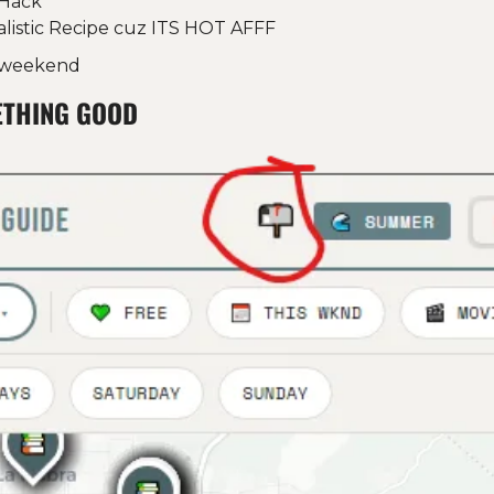
Hack 
alistic Recipe cuz ITS HOT AFFF
s weekend
ETHING GOOD