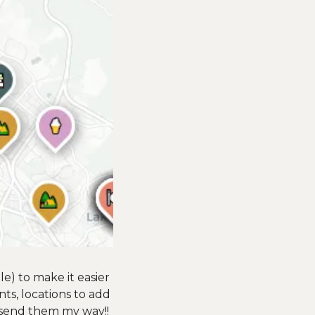
e) to make it easier 
nts, locations to add 
 send them my way!! 