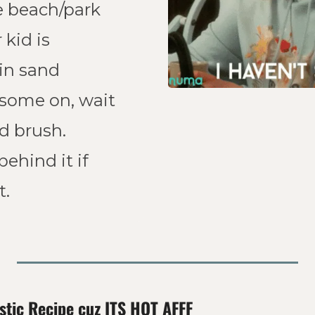
e beach/park 
kid is 
in sand 
 some on, wait 
a sec, and brush. 
behind it if 
. 
stic Recipe cuz ITS HOT AFFF