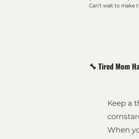
Can’t wait to make th
🔧
Tired Mom H
Keep a th
cornstarc
When you