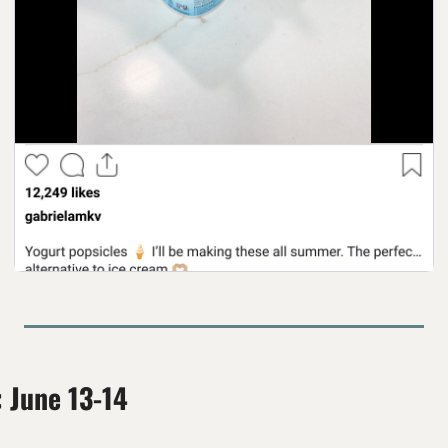
: June 13-14