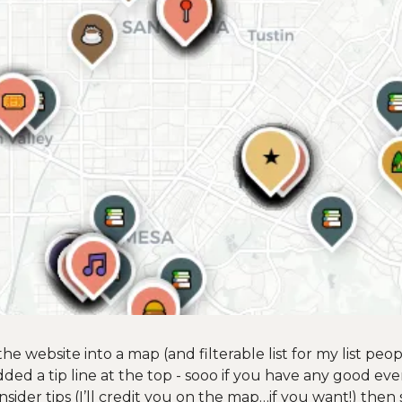
e website into a map (and filterable list for my list peopl
 added a tip line at the top - sooo if you have any good eve
nsider tips (I’ll credit you on the map…if you want!) then