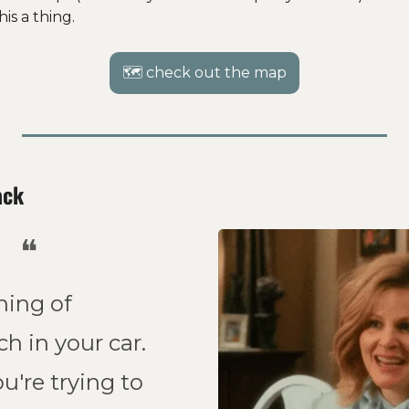
is a thing. 
🗺 check out the map
ack
❝
ing of 
h in your car. 
're trying to 