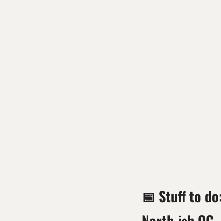
📅
 Stuff to do
North-ish OC