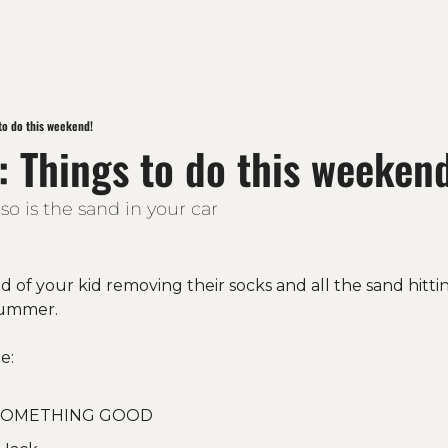
to do this weekend!
: Things to do this weeken
o is the sand in your car
 of your kid removing their socks and all the sand hitti
ummer. 
e:
 SOMETHING GOOD