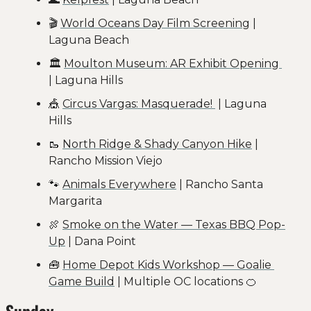
🎬 
World Oceans Day Film Screening
 | 
Laguna Beach
🏛️ 
Moulton Museum: AR Exhibit Opening 
| Laguna Hills
🎪
Circus Vargas: Masquerade! 
 | Laguna 
Hills
🥾
North Ridge & Shady Canyon Hike
 | 
Rancho Mission Viejo
🐾
Animals Everywhere
 | Rancho Santa 
Margarita
🍖
Smoke on the Water — Texas BBQ Pop-
Up
 | Dana Point
🧰
Home Depot Kids Workshop — Goalie 
Game Build
 | Multiple OC locations 
🍊
Sunday