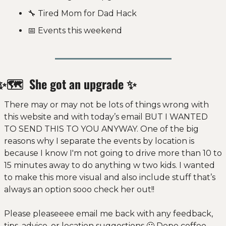
🔧
 Tired Mom for Dad Hack 
📅
 Events this weekend
✨
🗺 
 She got an upgrade 
✨
There may or may not be lots of things wrong with 
this website and with today’s email BUT I WANTED 
TO SEND THIS TO YOU ANYWAY. One of the big 
reasons why I separate the events by location is 
because I know I'm not going to drive more than 10 to 
15 minutes away to do anything w two kids. I wanted 
to make this more visual and also include stuff that’s 
always an option sooo check her out!! 
Please pleaseeee email me back with any feedback, 
tips, advice, or location suggestions 
🙂
 Dope coffee 