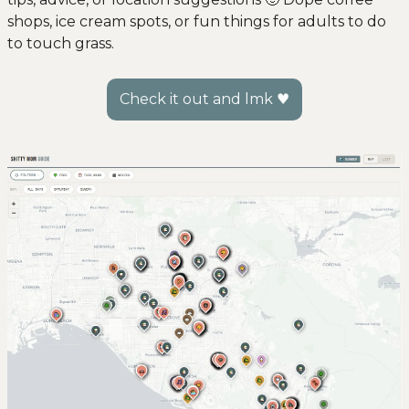
shops, ice cream spots, or fun things for adults to do 
to touch grass. 
Check it out and lmk ♥