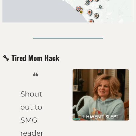
🔧
Tired Mom Hack
❝
Shout 
out to 
SMG 
reader 