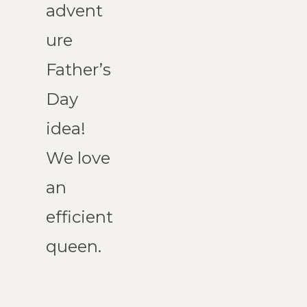
advent
ure 
Father’s 
Day 
idea! 
We love 
an 
efficient 
queen.