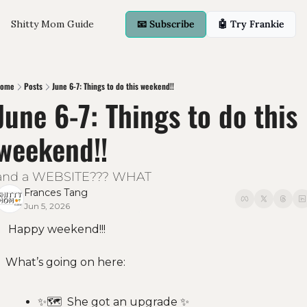
Shitty Mom Guide
📧 Subscribe
🤖 Try Frankie
ome
Posts
June 6-7: Things to do this weekend!!
June 6-7: Things to do this 
weekend!!
and a WEBSITE??? WHAT
Frances Tang
Jun 5, 2026
 Happy weekend!!! 
What’s going on here:
✨
🗺  She got an upgrade 
✨