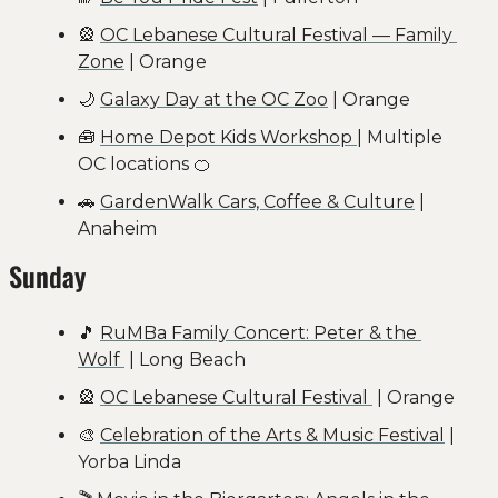
🎡
OC Lebanese Cultural Festival — Family 
Zone
 | Orange
🌙
Galaxy Day at the OC Zoo
 | Orange
🧰
Home Depot Kids Workshop 
| Multiple 
OC locations 
🍊
🚗
GardenWalk Cars, Coffee & Culture
 | 
Anaheim
Sunday
🎵
RuMBa Family Concert: Peter & the 
Wolf 
 | Long Beach
🎡
OC Lebanese Cultural Festival 
 | Orange
🎨
Celebration of the Arts & Music Festival
 | 
Yorba Linda