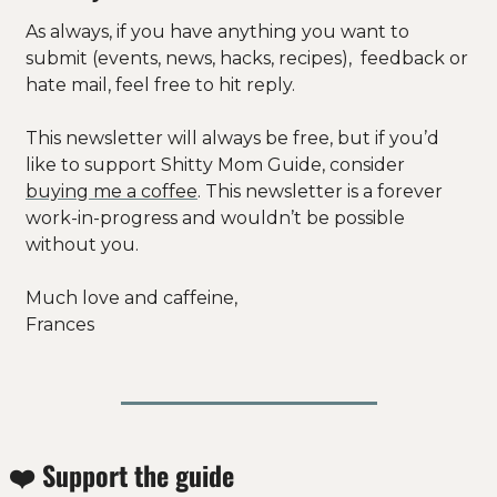
As always, if you have anything you want to 
submit (events, news, hacks, recipes),  feedback or 
hate mail, feel free to hit reply.
This newsletter will always be free, but if you’d 
like to support Shitty Mom Guide, consider 
buying me a coffee
. This newsletter is a forever 
work-in-progress and wouldn’t be possible 
without you. 
Much love and caffeine, 
Frances
❤️ Support the guide