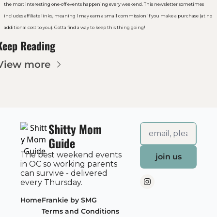
the most interesting one-off events happening every weekend. This newsletter sometimes 
includes affiliate links, meaning I may earn a small commission if you make a purchase (at no 
additional cost to you). Gotta find a way to keep this thing going!
Keep Reading
View more
Shitty Mom 
Guide
The best weekend events 
join us
in OC so working parents 
can survive - delivered 
every Thursday.
Home
Frankie by SMG
Terms and Conditions