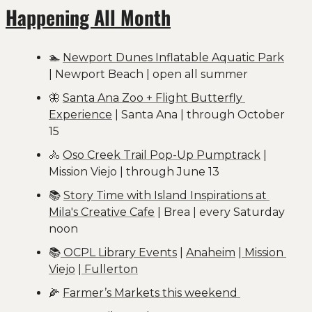
Happening All Month
🏊 
Newport Dunes Inflatable Aquatic Park
| Newport Beach | open all summer
🦋
Santa Ana Zoo + Flight Butterfly 
Experience
 | Santa Ana | through October 
15
🚴
Oso Creek Trail Pop-Up Pumptrack
 | 
Mission Viejo | through June 13
📚 
Story Time with Island Inspirations at 
Mila's Creative Cafe
 | Brea | every Saturday 
noon
📚
 OCPL Library Events
 | 
Anaheim
 |
 Mission 
Viejo
 |
 Fullerton
🌽
Farmer’s Markets this weekend 