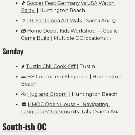
🎵
Soccer Fest: Germany vs USA Watch 
Party 
 | Huntington Beach
🎨
DT Santa Ana Art Walk
 | Santa Ana 
🍊
🧰
Home Depot Kids Workshop — Goalie 
Game Build
 | Multiple OC locations 
🍊
Sunday
🌶 
Tustin Chili Cook-Off
 | Tustin
🚗
HB Concours d'Elegance 
 | Huntington 
Beach
🐴
Hug and Groom 
 | Huntington Beach
🏛️ 
HMOC Open House + "Navigating 
Languages" Community Talk
 | Santa Ana
South-ish OC