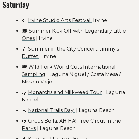
Saturday
🎨
Irvine Studio Arts Festival 
 Irvine
🎓 
Summer Kick Off with Legendary Little 
Ones
 | Irvine
🎵
Summer in the City Concert: Jimmy's 
Buffet 
| Irvine
🍽️ 
Wild Fork World Cuts International 
Sampling
 | Laguna Niguel / Costa Mesa / 
Mission Viejo
🌿
Monarchs and Milkweed Tour
 | Laguna 
Niguel
🏃
National Trails Day 
 | Laguna Beach
🎪
Circus Bella: AH HA! Free Circus in the 
Parks
 | Laguna Beach
🌊
Kelpfest
 | Laguna Beach