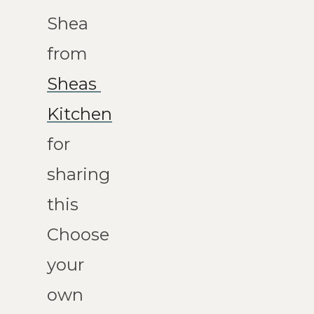
Shea 
from 
Sheas 
Kitchen
for 
sharing 
this 
Choose 
your 
own 