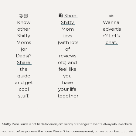
🤝🏻 
🛍️ 
Shop 
📣
Know 
Shitty 
Wanna 
other 
Mom 
advertis
Shitty 
favs
e? 
Let’s 
Moms 
(with lots 
chat. 
(or 
of 
Dads)?
reviews 
Share 
ofc) and 
the 
feel like 
guide
you 
and get 
have 
cool 
your life 
stuff. 
together
Shitty Mom Guide is not liable for errors, omissions, or changes to events. Always double check 
your shit before you leave the house. We can’t include every event, but we do our best to curate 