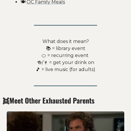
🍽️ 
OC Family Meals
What does it mean?
📚 = library event
🍊
 = recurring event 
🍻
/
🍷
 = get your drink on
🎵
 = live music (for adults)
👯
Meet Other Exhausted Parents