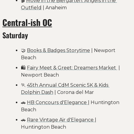
🎬 
Movie in the Biergarten: Angels in the 
Outfield
 | Anaheim
Central-ish OC
Saturday
🤝
Books & Badges Storytime
 | Newport 
Beach
🛍️ 
Fairy Meet & Greet: Dreamers Market 
 | 
Newport Beach
🏃
45th Annual CdM Scenic 5K & Kids 
Dolphin Dash
 | Corona del Mar
🚗
HB Concours d'Elegance 
| Huntington 
Beach
🚗
Rare Vintage Air d'Elegance 
| 
Huntington Beach