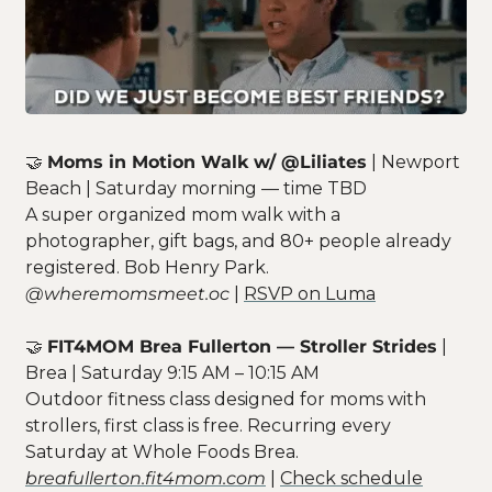
🤝
Moms in Motion Walk w/ @Liliates
 | Newport 
Beach | Saturday morning — time TBD
A super organized mom walk with a 
photographer, gift bags, and 80+ people already 
registered. Bob Henry Park.
@wheremomsmeet.oc
 | 
RSVP on Luma
🤝
FIT4MOM Brea Fullerton — Stroller Strides
 | 
Brea | Saturday 9:15 AM – 10:15 AM
Outdoor fitness class designed for moms with 
strollers, first class is free. Recurring every 
Saturday at Whole Foods Brea.
breafullerton.fit4mom.com
 | 
Check schedule