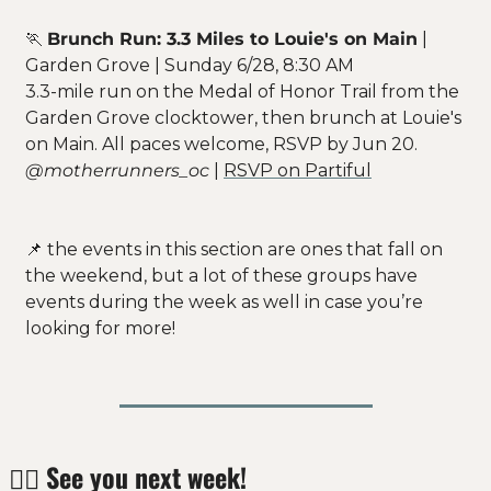
🏃
Brunch Run: 3.3 Miles to Louie's on Main
 | 
Garden Grove | Sunday 6/28, 8:30 AM
3.3-mile run on the Medal of Honor Trail from the 
Garden Grove clocktower, then brunch at Louie's 
on Main. All paces welcome, RSVP by Jun 20.
@motherrunners_oc
 | 
RSVP on Partiful
📌
 the events in this section are ones that fall on 
the weekend, but a lot of these groups have 
events during the week as well in case you’re 
looking for more! 
✌🏻 
See you next week!