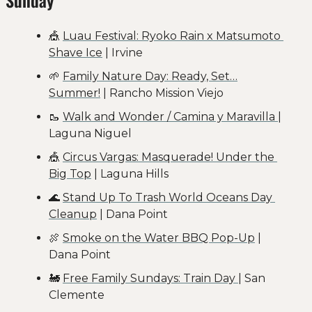
🎪
Luau Festival: Ryoko Rain x Matsumoto 
Shave Ice
 | Irvine
🌱
Family Nature Day: Ready, Set…
Summer!
 | Rancho Mission Viejo
🥾
Walk and Wonder / Camina y Maravilla 
| 
Laguna Niguel
🎪
Circus Vargas: Masquerade! Under the 
Big Top
 | Laguna Hills
🌊
Stand Up To Trash World Oceans Day 
Cleanup
 | Dana Point
🍖
Smoke on the Water BBQ Pop-Up
 | 
Dana Point
🚂
Free Family Sundays: Train Day 
| San 
Clemente