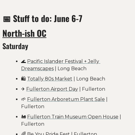
📅
 Stuff to do: June 6-7
North-ish OC
Saturday
🌊
Pacific Islander Festival + Jelly 
Dreamscapes
 | Long Beach
🛍️ 
Totally 80s Market
 | Long Beach
✈️ 
Fullerton Airport Day
 | Fullerton
🌱
Fullerton Arboretum Plant Sale
 | 
Fullerton
🚂
Fullerton Train Museum Open House
 | 
Fullerton
🌈
Be You Pride Fest
 | Fullerton