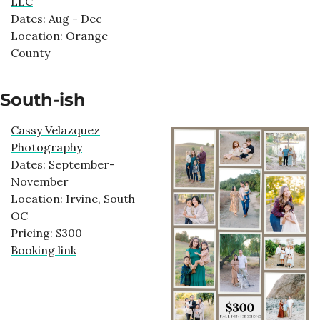
LLC
Dates: Aug - Dec
Location: Orange
County
South-ish
Cassy Velazquez
Photography
Dates: September-
November
Location: Irvine, South
OC
Pricing: $300
Booking link