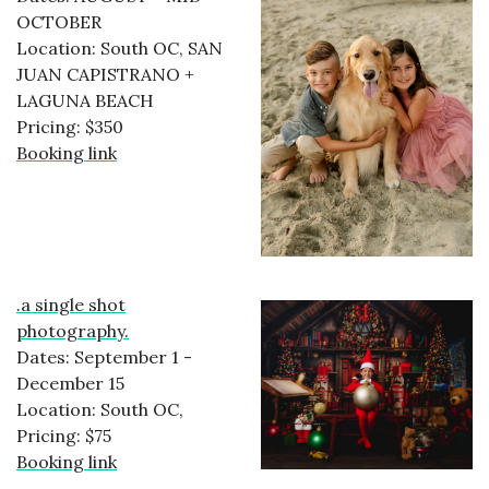
OCTOBER
Location: South OC, SAN
JUAN CAPISTRANO +
LAGUNA BEACH
Pricing: $350
Booking link
.a single shot
photography.
Dates: September 1 -
December 15
Location: South OC,
Pricing: $75
Booking link