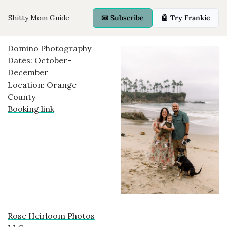
Shitty Mom Guide
📧 Subscribe
🤖 Try Frankie
Domino Photography
Dates: October-
December
Location: Orange
County
Booking link
Rose Heirloom Photos