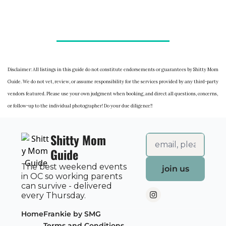
Disclaimer: All listings in this guide do not constitute endorsements or guarantees by Shitty Mom
Guide. We do not vet, review, or assume responsibility for the services provided by any third-party
vendors featured. Please use your own judgment when booking, and direct all questions, concerns,
or follow-up to the individual photographer! Do your due diligence!!
Shitty Mom 
Guide
The best weekend events 
join us
in OC so working parents 
can survive - delivered 
every Thursday.
Home
Frankie by SMG
Terms and Conditions