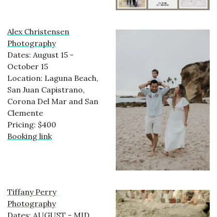
Alex Christensen
Photography
Dates: August 15 -
October 15
Location: Laguna Beach,
San Juan Capistrano,
Corona Del Mar and San
Clemente
Pricing: $400
Booking link
Tiffany Perry
Photography
Dates: AUGUST - MID