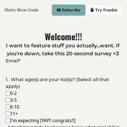
Shitty Mom Guide
📧 Subscribe
🤖 Try Frankie
Welcome!!!
I want to feature stuff you actually...want. If 
you're down, take this 20-second survey <3 
Email
*
1
.
What age(s) are your kid(s)? (Select all that 
apply)
0-2
3-5
6-10
11+
I'm expecting [YAY!! congrats!!]