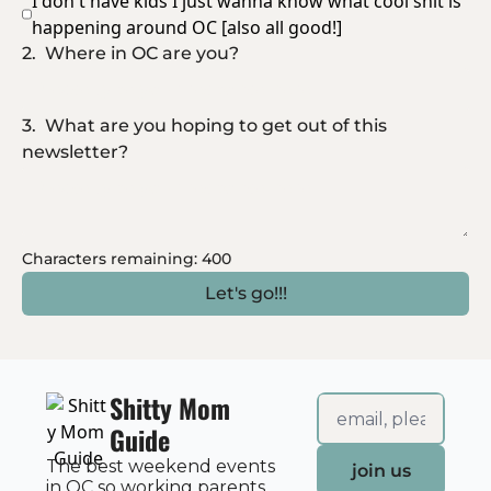
I don't have kids I just wanna know what cool shit is 
happening around OC [also all good!]
2
.
Where in OC are you?
3
.
What are you hoping to get out of this 
newsletter?
Characters remaining: 
400
Shitty Mom 
Guide
The best weekend events 
join us
in OC so working parents 